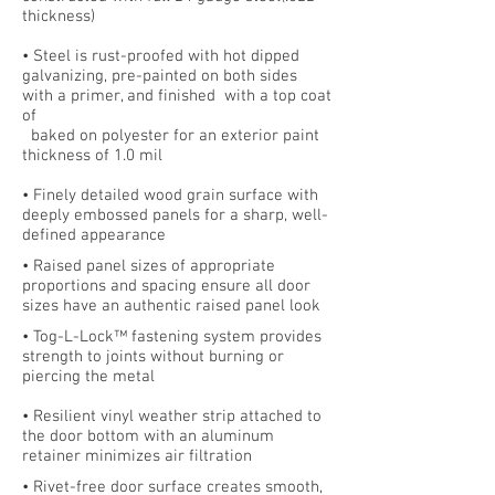
thickness)
• Steel is rust-proofed with hot dipped
galvanizing, pre-painted on both sides
with a primer, and finished with a top coat
of
baked on polyester for an exterior paint
thickness of 1.0 mil
• Finely detailed wood grain surface with
deeply embossed panels for a sharp, well-
defined appearance
• Raised panel sizes of appropriate
proportions and spacing ensure all door
sizes have an authentic raised panel look
• Tog-L-Lock™ fastening system provides
strength to joints without burning or
piercing the metal
• Resilient vinyl weather strip attached to
the door bottom with an aluminum
retainer minimizes air filtration
• Rivet-free door surface creates smooth,