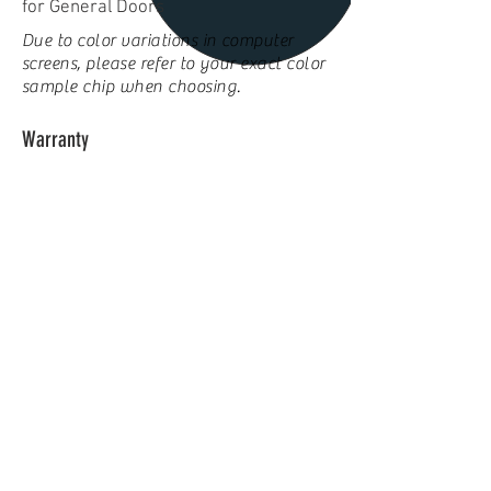
for General Doors
Due to color variations in computer
screens, please refer to your exact color
sample chip when choosing.
Warranty
Ten year warranty against deterioration
due to rust-through of door sections
Three year hardware warranty
Click
here
to use our
Door Designer
to view our doors on
your home