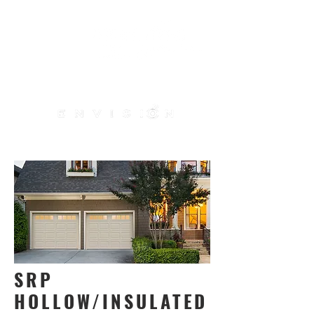
ME
NU
Use our
door designer
SRP
HOLLOW/INSULATED