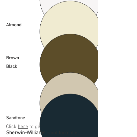
Almond
Brown
Black
Sandtone
Click
here
to get
Sherwin-Williams
paint formulas