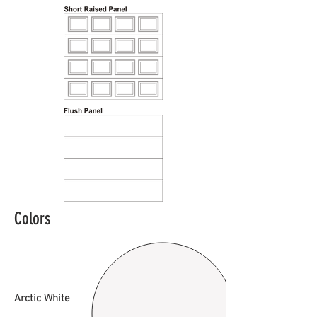
Colors
Arctic White