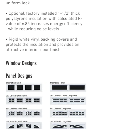
uniform look
• Optional, factory installed 1-1/2" thick
polystyrene insulation with calculated R-
value of 6.85 increases energy efficiency
while reducing noise levels
• Rigid white vinyl backing covers and
protects the insulation and provides an
attractive interior door finish
Window Designs
Panel Designs