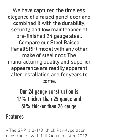
We have captured the timeless
elegance of a raised panel door and
combined it with the durability,
security, and low maintenance of
pre-finished 24 gauge steel.
Compare our Steel Raised
Panel(SRP) model with any other
make of steel door. The
manufacturing quality and superior
appearance are readily apparent
after installation and for years to
come.
Our 24 gauge construction is
17% thicker than 25 gauge and
31% thicker than 26 gauge
Features
• The SRP is 2-1/8” thick Pan-type door
constructed with full 24 gauge steel(.022