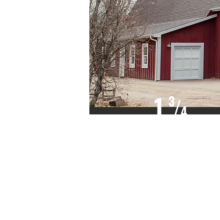
1
3
/
4
INCH THICK
FJ WEST COAST
HEMLOCK,
SITKA SPRUCE,
OR EQUAL