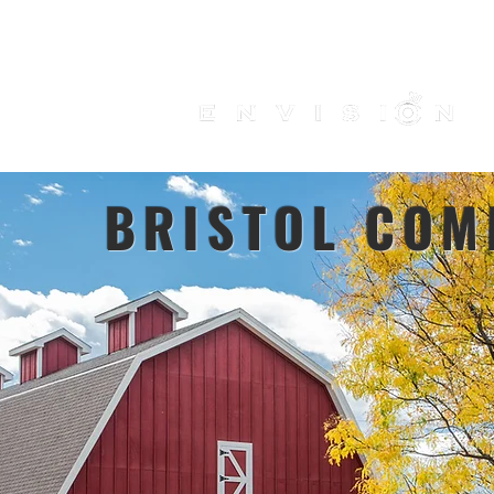
HOME
PRODUCTS
TRENDING
ABOUT US
CONTACT
Use our
do
BRISTOL COM