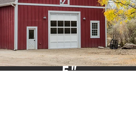
5"
TOP
&
BOTTOM
RAILS