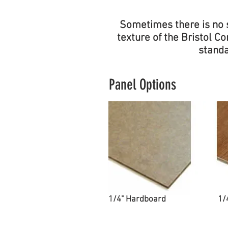
Sometimes there is no s
texture of the Bristol 
standa
Panel Options
1/4" Hardboard
1/