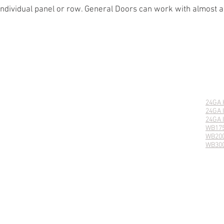
 individual panel or row. General Doors can work with almost 
DENTIAL PRODUCTS
AD HOLLOW
LANCASTER
24GA
AD INSULATED
LANCASTER COASTLINE
24GA 
E ESTATE
VINEYARD
24GA 
E CARRIAGE HOUSE
CAMBRIDGE
WB17
138 CARRIAGE HOUSE
AVALON
WB20
 200 CARRIAGE HOUSE
CEDAR RAISED PANEL
WB30
WOOD PANELED
WOOD FLUSH
© 2025 General Doors Corporation