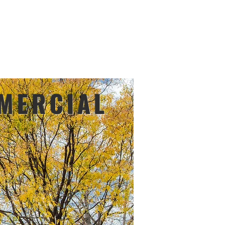
FIND A DEALER
File Share
More
or designer
MERCIAL