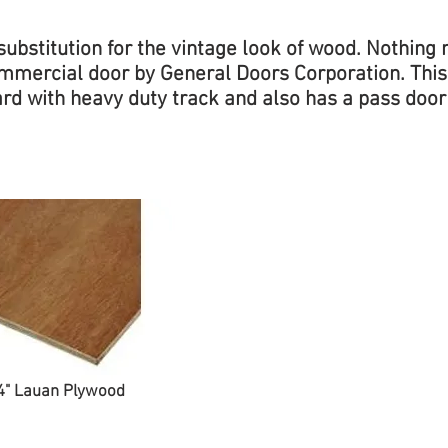
ubstitution for the vintage look of wood. Nothin
Commercial door by General Doors Corporation. Th
rd with heavy duty track and also has a pass door
4" Lauan Plywood