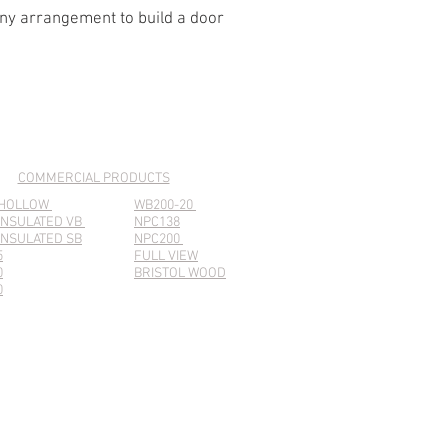
any arrangement to build a door
COMMERCIAL PRODUCTS
 HOLLOW
WB200-20
INSULATED VB
NPC138
INSULATED SB
NPC200
5
FULL VIEW
0
BRISTOL WOOD
0
For Architects & Designers