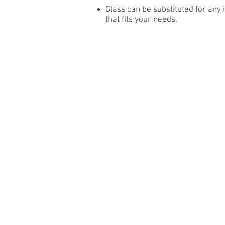
Glass can be substituted for any
that fits your needs.
RESI
SRP HOLLOW
HOMESTE
SRP INSULATED
HOMESTE
ADVANTAGE
ADVANTAG
NEWPORT 138
ADVANTAG
NEWPORT 200
NEWPORT 
NEWPORT
Wind Load Drawings