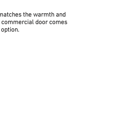
g matches the warmth and
is commercial door comes
 option.