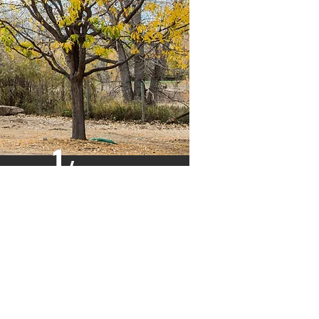
1
/
4"
HARDBOARD
OR OPTIONAL
LAUAN PLYWOOD
PANELS