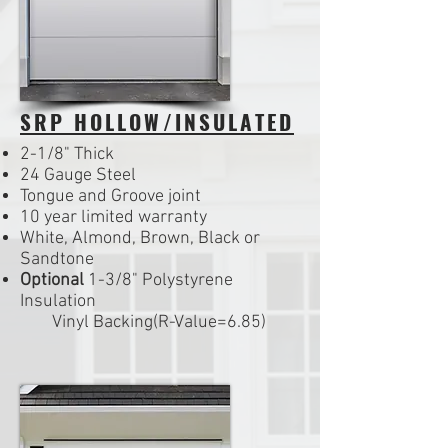
SRP HOLLOW/INSULATED
2-1/8" Thick
24 Gauge Steel
Tongue and Groove joint
10 year limited warranty
White, Almond, Brown, Black or
Sandtone
Optional
1-3/8" Polystyrene
Insulation
Vinyl Backing(R-Value=6.85)