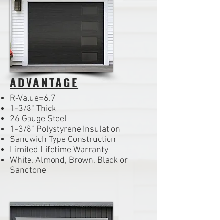
ADVANTAGE
R-Value=6.7
1-3/8" Thick
26 Gauge Steel
1-3/8" Polystyrene Insulation
Sandwich Type Construction
Limited Lifetime Warranty
White, Almond, Brown, Black or
Sandtone