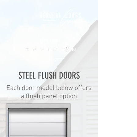
ME
NU
Use our
door designer
STEEL FLUSH DOORS
Each door model below offers
a flush panel option