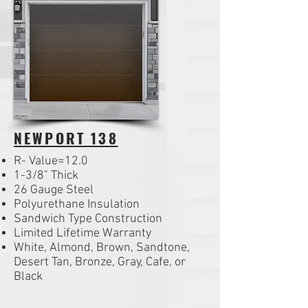
NEWPORT 138
R- Value=12.0
1-3/8" Thick
26 Gauge Steel
Polyurethane Insulation
Sandwich Type Construction
Limited Lifetime Warranty
White, Almond, Brown, Sandtone,
Desert Tan, Bronze, Gray, Cafe, or
Black