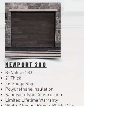
NEWPORT 200
R- Value=18.0
2" Thick
26 Gauge Steel
Polyurethane Insulation
Sandwich Type Construction
Limited Lifetime Warranty
White, Almond, Brown, Black, Cafe,
Bronze, Gray, Desert Tan, Sandtone,
Iron Ore, Cocoa Hickory or Honey